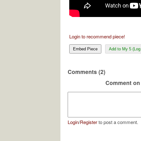
Login to recommend piece!
Embed Piece
Add to My 5 (Log 
Comments (2)
Comment on 
Login
/
Register
to post a comment.