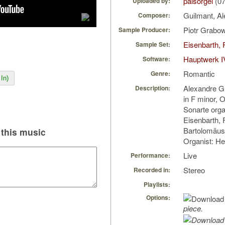
palsorgel
(07
Uploaded by:
Guilmant, A
Composer:
Piotr Grabo
Sample Producer:
Eisenbarth, 
Sample Set:
Hauptwerk I
Software:
Romantic
Genre:
In)
Alexandre G
Description:
in F minor, 
Sonarte orga
Eisenbarth, F
Bartolomäus,
this music
Organist: H
Live
Performance:
Stereo
Recorded in:
Playlists:
Options:
piece.