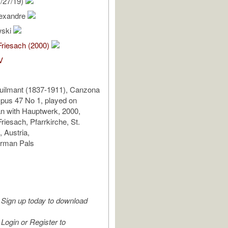
/27/19)
lexandre
wski
Friesach (2000)
V
uilmant (1837-1911), Canzona
Opus 47 No 1, played on
n with Hauptwerk, 2000,
riesach, Pfarrkirche, St.
 Austria,
erman Pals
Sign up today to download
Login or Register to