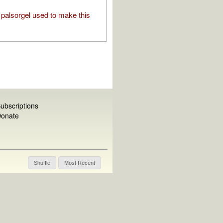
palsorgel used to make this
ubscriptions
onate
Shuffle
Most Recent