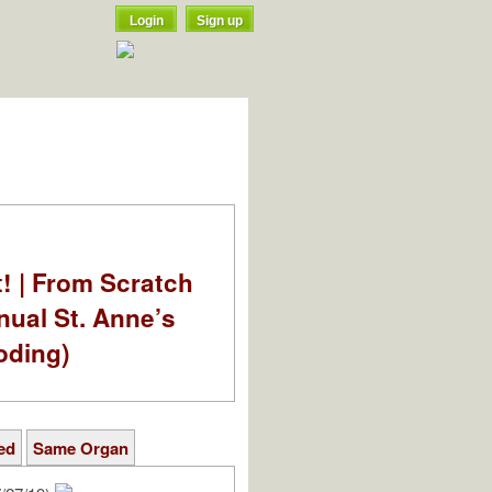
Login
Sign up
t! | From Scratch
nual St. Anne’s
oding)
ed
Same Organ