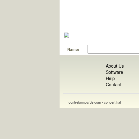
Name:
About Us
Software
Help
Contact
contrebombarde.com - concert hall