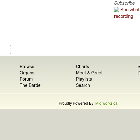
Subscribe
See what 
recording
Browse
Charts
S
Organs
Meet & Greet
D
Forum
Playlists
The Barde
Search
Proudly Powered By:
Midiworks.ca