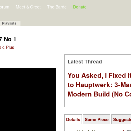
orum
Meet & Greet
The Barde
Donate
Playlists
7 No 1
sic Plus
Latest Thread
You Asked, I Fixed I
to Hauptwerk: 3-Ma
Modern Build (No C
Details
Same Piece
Suggest