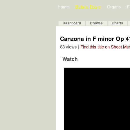
Home
Bulletin Board
Organs
F
Dashboard
Browse
Charts
Canzona in F minor Op 4
88 views |
Find this title on Sheet Mu
Watch