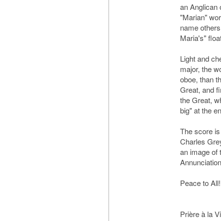
an Anglican 
"Marian" work
name others,
Maria's" floa
Light and che
major, the wo
oboe, than th
Great, and f
the Great, whi
big" at the e
The score is
Charles Grey
an image of t
Annunciation
Peace to All!
Prière à la V