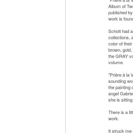
Album of Twe
published by
work is foun
Schott had a
collections, 
color of thei
brown, gold, 
the GRAY vo
volume.
"Prière à la 
sounding wor
the painting
angel Gabri
she is sittin
There is a lit
work.
It struck me 