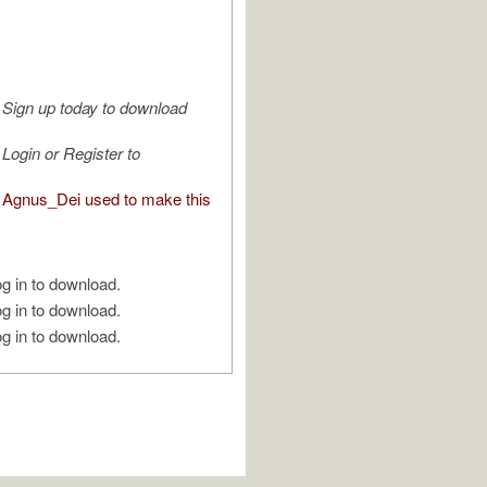
Sign up today to download
Login or Register to
Agnus_Dei used to make this
g in to download.
g in to download.
g in to download.