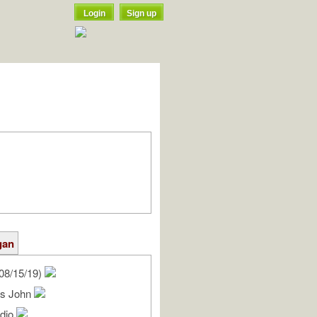
Login
Sign up
gan
08/15/19)
es John
udio