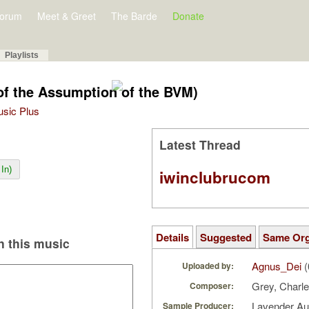
orum
Meet & Greet
The Barde
Donate
Playlists
 of the Assumption of the BVM)
Music Plus
Latest Thread
In)
iwinclubrucom
Details
Suggested
Same Or
 this music
Agnus_Dei
(
Uploaded by:
Grey, Charl
Composer:
Lavender A
Sample Producer: