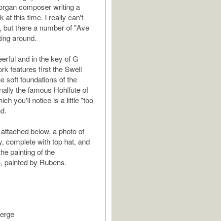
organ composer writing a
 at this time. I really can't
 but there a number of "Ave
ting around.
erful and in the key of G
rk features first the Swell
e soft foundations of the
inally the famous Hohlfute of
ch you'll notice is a little "too
nd.
 attached below, a photo of
, complete with top hat, and
he painting of the
, painted by Rubens.
ierge