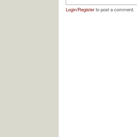
Login
/
Register
to post a comment.