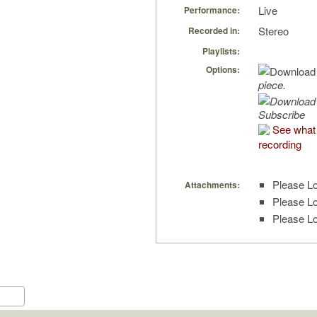
Live
Performance:
Stereo
Recorded in:
Playlists:
Options:
piece.
Subscribe
See what 
recording
Please Lo
Attachments:
Please Lo
Please Lo