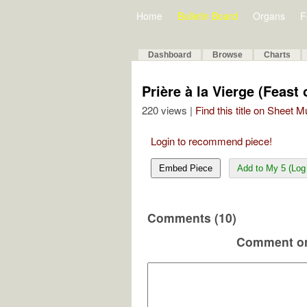
Home
Bulletin Board
Organs
F
Dashboard
Browse
Charts
Prière à la Vierge (Feast
220 views |
Find this title on Sheet 
Login to recommend piece!
Embed Piece
Add to My 5 (Log 
Comments (10)
Comment on