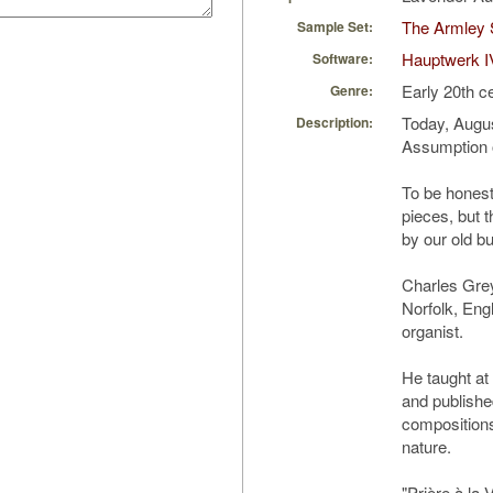
The Armley 
Sample Set:
Hauptwerk I
Software:
Early 20th c
Genre:
Today, Augus
Description:
Assumption o
To be honest
pieces, but t
by our old b
Charles Gre
Norfolk, Eng
organist.
He taught at
and publishe
compositions
nature.
"Prière à la 