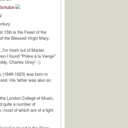
Schulze
V
entury
t 15th is the Feast of the
f the Blessed Virgin Mary.
, I'm fresh out of Marian
hen I found "Prière à la Vierge"
uddy, Charles Grey! :-)
y (1849-1923) was born in
land. His father was also an
 the London College of Music,
d quite a number of
, most of which are of a light
Vierge" is found in the "Gray