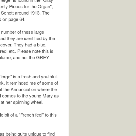
nty Pieces for the Organ",
 Schott around 1913. The
d on page 64.
 number of these large
and they are identified by the
r cover. They had a blue,
red, etc. Please note this is
lume, and not the GREY
Vierge" is a fresh and youthful-
k. It reminded me of some of
 of the Annunciation where the
el comes to the young Mary as
g at her spinning wheel.
tle bit of a "French feel" to this
as being quite unique to find