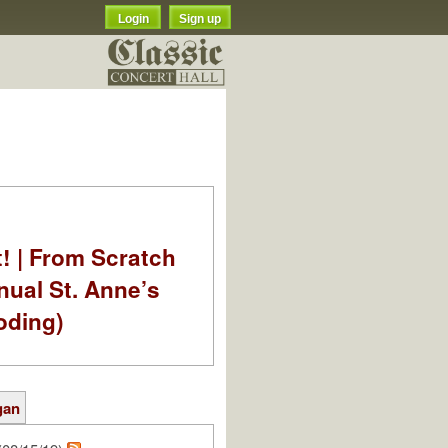
Login
Sign up
t! | From Scratch
nual St. Anne’s
oding)
gan