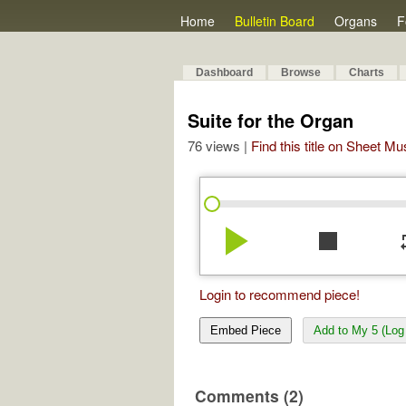
Home
Bulletin Board
Organs
F
Dashboard
Browse
Charts
Suite for the Organ
76 views |
Find this title on Sheet Mu
play_arrow
stop
re
Login to recommend piece!
Embed Piece
Add to My 5 (Log 
Comments (2)