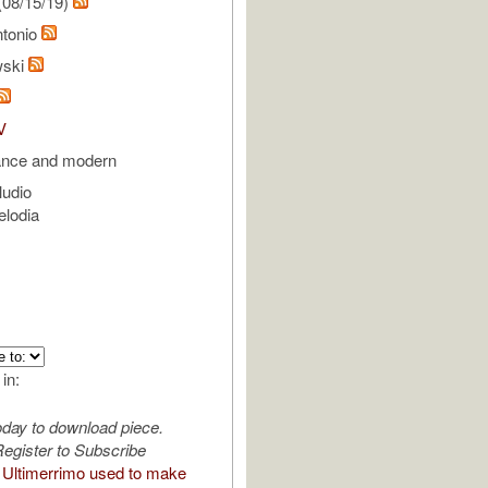
(08/15/19)
ntonio
wski
V
ance and modern
ludio
elodia
 in:
oday to download piece.
egister to Subscribe
Ultimerrimo used to make