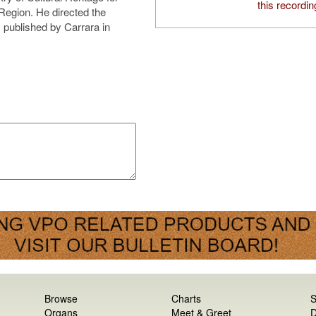
this recordin
 Region. He directed the
 published by Carrara in
Browse
Charts
S
Organs
Meet & Greet
D