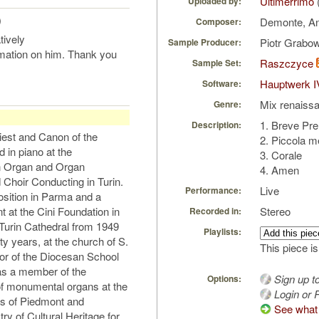
Ultimerrimo
Uploaded by:
)
Demonte, A
Composer:
tively
Piotr Grabo
Sample Producer:
rmation on him. Thank you
Raszczyce
Sample Set:
Hauptwerk I
Software:
Mix renaiss
Genre:
1. Breve Pre
Description:
iest and Canon of the
2. Piccola m
 in piano at the
3. Corale
in Organ and Organ
4. Amen
Choir Conducting in Turin.
Live
Performance:
sition in Parma and a
t at the Cini Foundation in
Stereo
Recorded in:
 Turin Cathedral from 1949
Playlists:
nty years, at the church of S.
This piece is
ctor of the Diocesan School
as a member of the
Sign up t
Options:
of monumental organs at the
Login or R
es of Piedmont and
See what 
ry of Cultural Heritage for