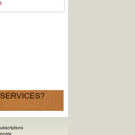
g
ubscriptions
onate