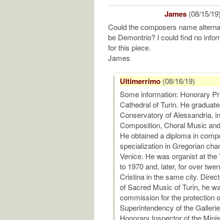
James
(08/15/19
Could the composers name alterna
be Demontrio? I could find no info
for this piece.
James
Ultimerrimo
(08/16/19)
Some information: Honorary Pr
Cathedral of Turin. He graduated
Conservatory of Alessandria, 
Composition, Choral Music and 
He obtained a diploma in compo
specialization in Gregorian chan
Venice. He was organist at the
to 1970 and, later, for over twe
Cristina in the same city. Dire
of Sacred Music of Turin, he w
commission for the protection 
Superintendency of the Galleri
Honorary Inspector of the Minist