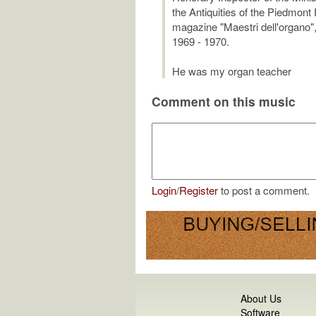
the Antiquities of the Piedmont
magazine "Maestri dell'organo",
1969 - 1970.
He was my organ teacher
Comment on this music
Login
/
Register
to post a comment.
About Us
Software