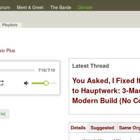
orum
Meet & Greet
The Barde
Donate
Playlists
sic Plus
Latest Thread
/
7:10
7:10
You Asked, I Fixed I
peat
volume_down
to Hauptwerk: 3-Ma
Modern Build (No C
In)
Details
Suggested
Same Or