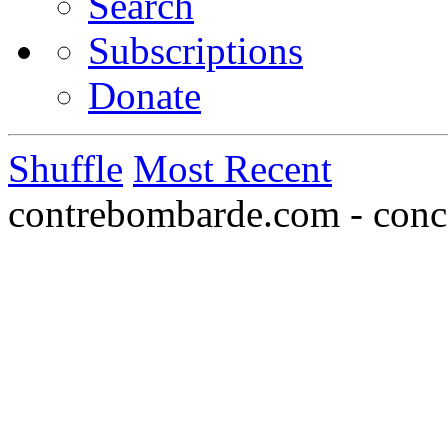
Search
Subscriptions
Donate
Shuffle
Most Recent
contrebombarde.com - conce