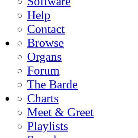
Software
Help
Contact
Browse
Organs
Forum
The Barde
Charts
Meet & Greet
Playlists