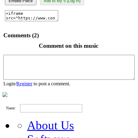
Embed Piece
Add to My 5 (Log In)
Comments (2)
Comment on this music
Login
/
Register
to post a comment.
Name:
About Us