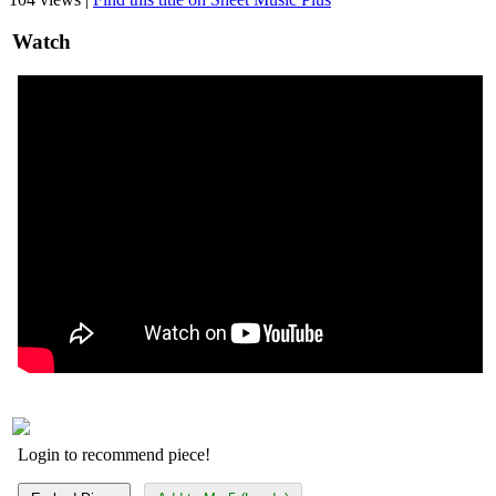
Watch
Login to recommend piece!