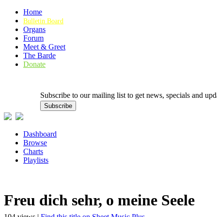
Home
Bulletin Board
Organs
Forum
Meet & Greet
The Barde
Donate
Subscribe to our mailing list to get news, specials and
Dashboard
Browse
Charts
Playlists
Freu dich sehr, o meine Seele
104 views |
Find this title on Sheet Music Plus