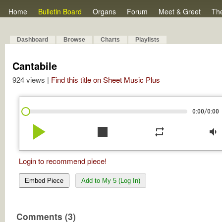
Home
Bulletin Board
Organs
Forum
Meet & Greet
Th
Dashboard
Browse
Charts
Playlists
Cantabile
924 views |
Find this title on Sheet Music Plus
/
0:00
0:00
play_arrow
stop
repeat
volume_down
Login to recommend piece!
Embed Piece
Add to My 5 (Log In)
Comments (3)