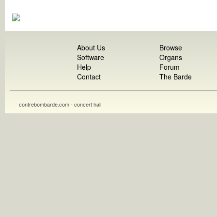
About Us
Browse
Software
Organs
Help
Forum
Contact
The Barde
contrebombarde.com - concert hall