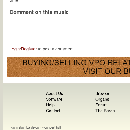
Comment on this music
Login
/
Register
to post a comment.
About Us
Browse
Software
Organs
Help
Forum
Contact
The Barde
contrebombarde.com - concert hall