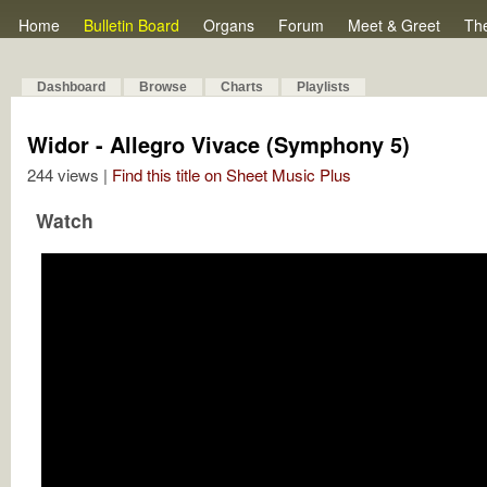
Home
Bulletin Board
Organs
Forum
Meet & Greet
Th
Dashboard
Browse
Charts
Playlists
Widor - Allegro Vivace (Symphony 5)
244 views |
Find this title on Sheet Music Plus
Watch