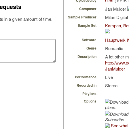
Gert
(10/15/
Uploaded by:
equests
Jan Mulder
Composer:
Milan Digita
Sample Producer:
s in a given amount of time.
Kampen, Bov
Sample Set:
Hauptwerk I
Software:
Romantic
Genre:
A lot other m
Description:
http://www.
JanMulder
Live
Performance:
Stereo
Recorded in:
Playlists:
Options:
piece.
Subscribe
See what 