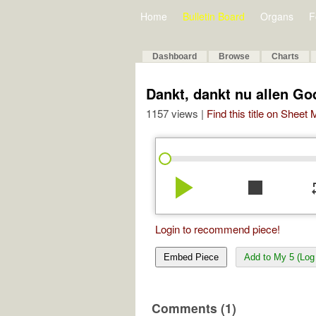
Home
Bulletin Board
Organs
F
Dashboard
Browse
Charts
Dankt, dankt nu allen Go
1157 views |
Find this title on Sheet
play_arrow
stop
re
Login to recommend piece!
Embed Piece
Add to My 5 (Log 
Comments (1)