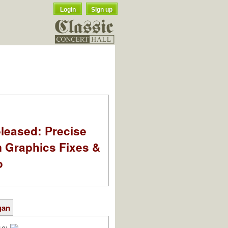
Login
Sign up
leased: Precise
m Graphics Fixes &
o
gan