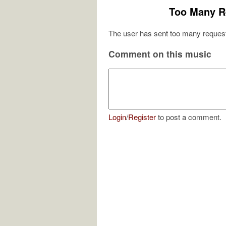
Too Many R
The user has sent too many request
Comment on this music
Login
/
Register
to post a comment.