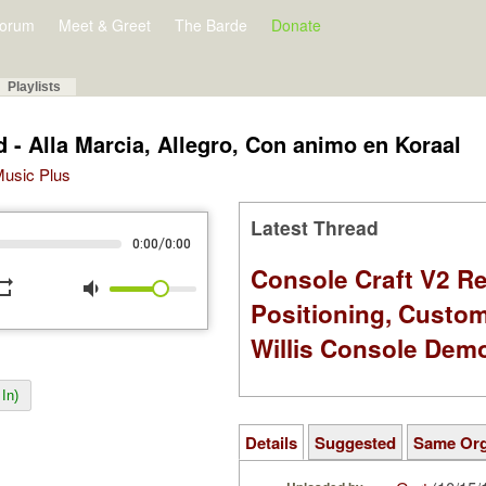
orum
Meet & Greet
The Barde
Donate
Playlists
d - Alla Marcia, Allegro, Con animo en Koraal
 Music Plus
Latest Thread
/
0:00
0:00
Console Craft V2 Re
peat
volume_down
Positioning, Custo
Willis Console Dem
In)
Details
Suggested
Same Or