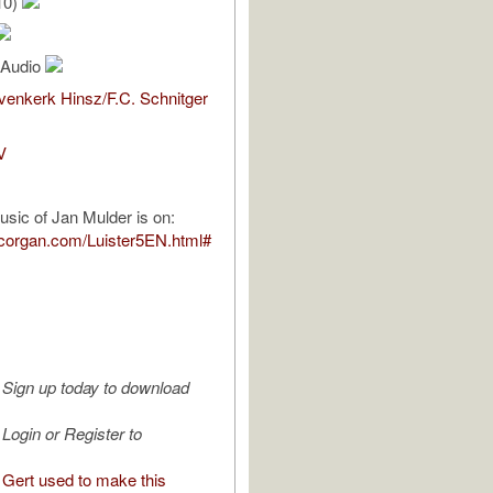
10)
l Audio
enkerk Hinsz/F.C. Schnitger
V
usic of Jan Mulder is on:
pcorgan.com/Luister5EN.html#
Sign up today to download
Login or Register to
Gert used to make this