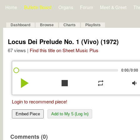
Home
Bulletin Board
Organs
Forum
Meet & Greet
Th
Dashboard
Browse
Charts
Playlists
Locus Dei Prelude No. 1 (Vivo) (1972)
67 views |
Find this title on Sheet Music Plus
/
0:00
0:00
play_arrow
stop
repeat
volume_down
Login to recommend piece!
Embed Piece
Add to My 5 (Log In)
Comments (0)