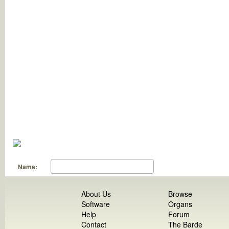
Name:
About Us
Browse
Software
Organs
Help
Forum
Contact
The Barde