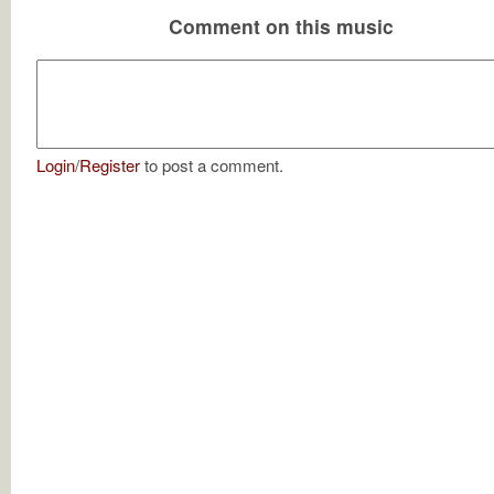
Comment on this music
Login
/
Register
to post a comment.