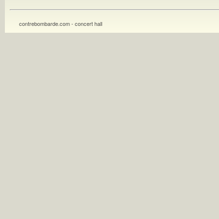
contrebombarde.com - concert hall