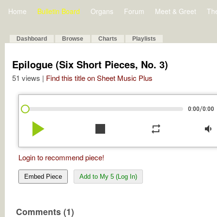
Home
Bulletin Board
Organs
Forum
Meet & Greet
Th
Dashboard
Browse
Charts
Playlists
Epilogue (Six Short Pieces, No. 3)
51 views |
Find this title on Sheet Music Plus
/
0:00
0:00
play_arrow
stop
repeat
volume_down
Login to recommend piece!
Embed Piece
Add to My 5 (Log In)
Comments (1)