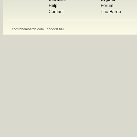
Help
Forum
Contact
The Barde
contrebombarde.com - concert hall