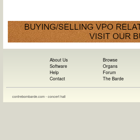
About Us
Browse
Software
Organs
Help
Forum
Contact
The Barde
contrebombarde.com - concert hall