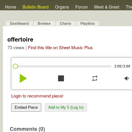
Home
Bulletin Board
Organs
Forum
Meet & Greet
Th
Dashboard
Browse
Charts
Playlists
offertoire
73 views |
Find this title on Sheet Music Plus
/
2:00
2:00
play_arrow
stop
repeat
volume_down
Login to recommend piece!
Embed Piece
Add to My 5 (Log In)
Comments (0)