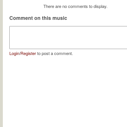
There are no comments to display.
Comment on this music
Login
/
Register
to post a comment.