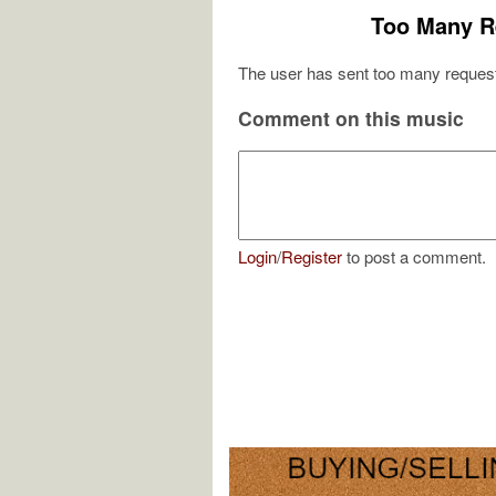
Too Many R
The user has sent too many request
Comment on this music
Login
/
Register
to post a comment.