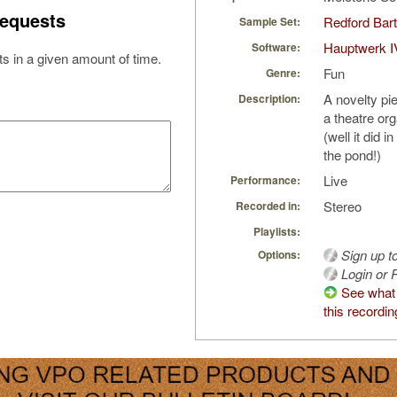
equests
Redford Bart
Sample Set:
Hauptwerk I
Software:
s in a given amount of time.
Fun
Genre:
A novelty pi
Description:
a theatre org
(well it did 
the pond!)
Live
Performance:
Stereo
Recorded in:
Playlists:
Sign up t
Options:
Login or R
See what 
this recordin