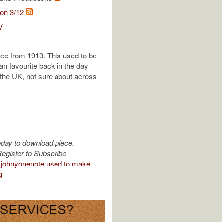
on 3/12
V
ece from 1913. This used to be
an favourite back in the day
in the UK, not sure about across
oday to download piece.
egister to Subscribe
johnyonenote used to make
g