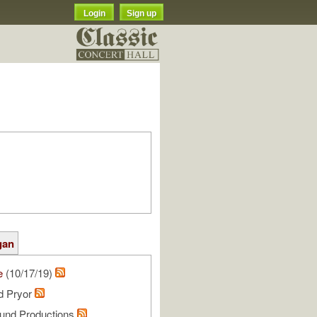
Login
Sign up
gan
e
(10/17/19)
rd Pryor
und Productions