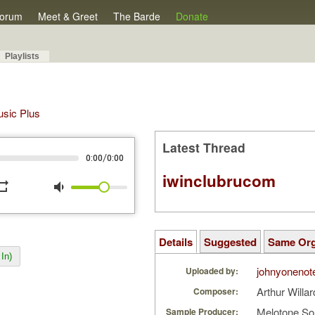
orum
Meet & Greet
The Barde
Donate
Playlists
Music Plus
Latest Thread
/
0:00
0:00
iwinclubrucom
peat
volume_down
Details
Suggested
Same Or
In)
johnyonenot
Uploaded by:
Arthur Willa
Composer:
Melotone So
Sample Producer: