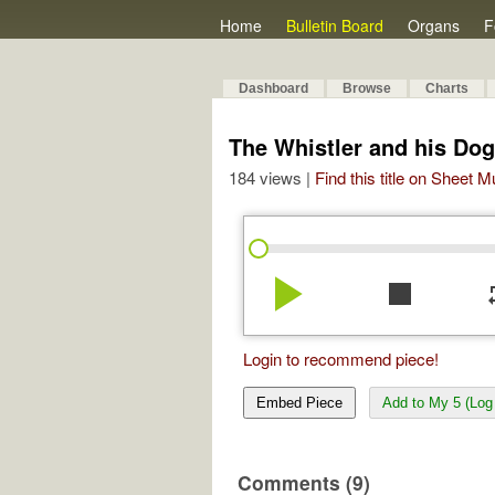
Home
Bulletin Board
Organs
F
Dashboard
Browse
Charts
The Whistler and his Dog
184 views |
Find this title on Sheet 
play_arrow
stop
re
Login to recommend piece!
Embed Piece
Add to My 5 (Log 
Comments (9)