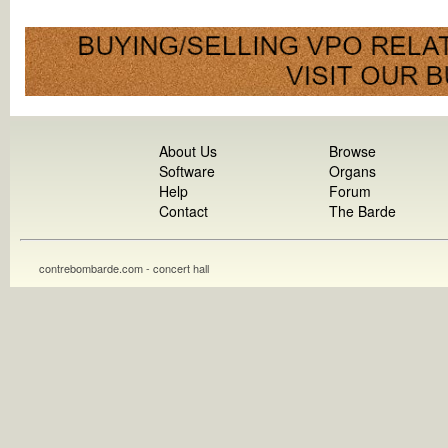
About Us
Browse
Software
Organs
Help
Forum
Contact
The Barde
contrebombarde.com - concert hall