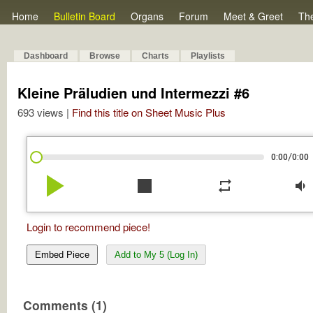
Home
Bulletin Board
Organs
Forum
Meet & Greet
Th
Dashboard
Browse
Charts
Playlists
Kleine Präludien und Intermezzi #6
693 views |
Find this title on Sheet Music Plus
/
0:00
0:00
play_arrow
stop
repeat
volume_down
Login to recommend piece!
Embed Piece
Add to My 5 (Log In)
Comments (1)