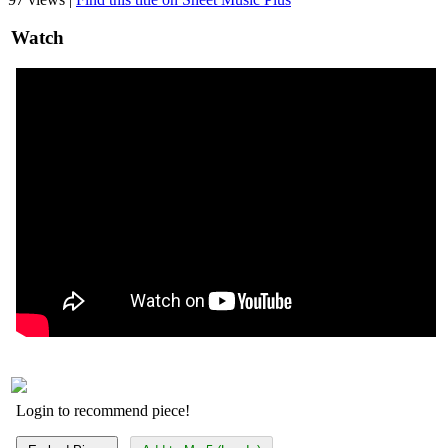
Watch
Login to recommend piece!