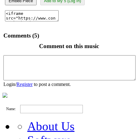
Embed Piece
Add to My 5 (Log In)
Comments (5)
Comment on this music
Login
/
Register
to post a comment.
Name:
About Us