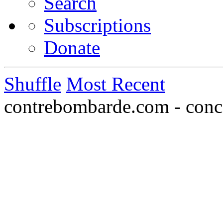
Search
Subscriptions
Donate
Shuffle
Most Recent
contrebombarde.com - conce