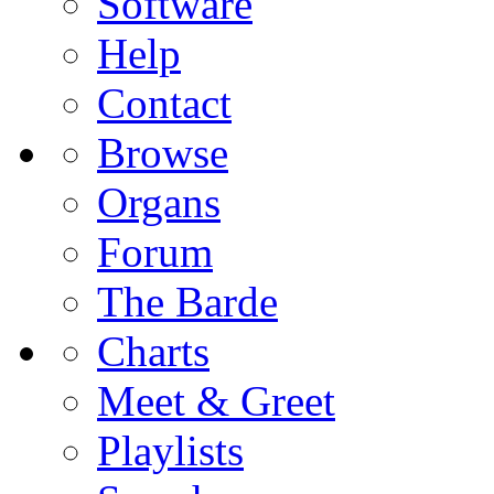
Software
Help
Contact
Browse
Organs
Forum
The Barde
Charts
Meet & Greet
Playlists