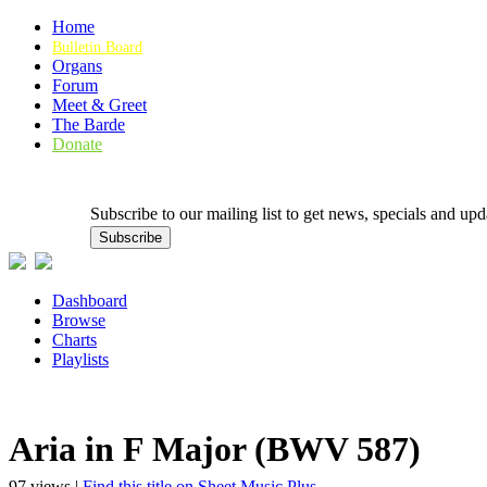
Home
Bulletin Board
Organs
Forum
Meet & Greet
The Barde
Donate
Subscribe to our mailing list to get news, specials and
Dashboard
Browse
Charts
Playlists
Aria in F Major (BWV 587)
97 views |
Find this title on Sheet Music Plus