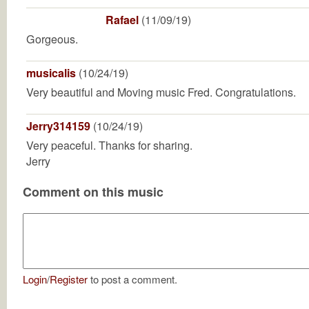
Rafael
(11/09/19)
Gorgeous.
musicalis
(10/24/19)
Very beautiful and Moving music Fred. Congratulations.
Jerry314159
(10/24/19)
Very peaceful. Thanks for sharing.
Jerry
Comment on this music
Login
/
Register
to post a comment.