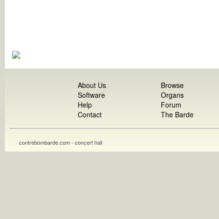
About Us
Browse
Software
Organs
Help
Forum
Contact
The Barde
contrebombarde.com - concert hall