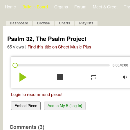
Home
Bulletin Board
Organs
Forum
Meet & Greet
Th
Dashboard
Browse
Charts
Playlists
Psalm 32, The Psalm Project
65 views |
Find this title on Sheet Music Plus
/
0:00
0:00
play_arrow
stop
repeat
volume_down
Login to recommend piece!
Embed Piece
Add to My 5 (Log In)
Comments (3)