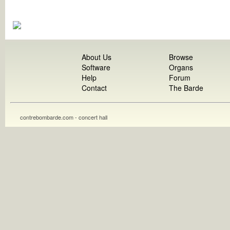
About Us
Browse
Software
Organs
Help
Forum
Contact
The Barde
contrebombarde.com - concert hall