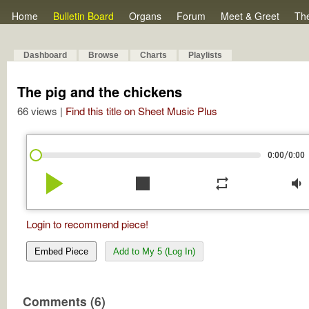
Home
Bulletin Board
Organs
Forum
Meet & Greet
Th
Dashboard
Browse
Charts
Playlists
The pig and the chickens
66 views |
Find this title on Sheet Music Plus
/
0:00
0:00
play_arrow
stop
repeat
volume_down
Login to recommend piece!
Embed Piece
Add to My 5 (Log In)
Comments (6)