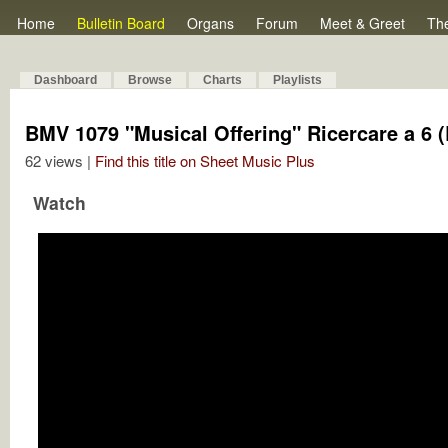
Home
Bulletin Board
Organs
Forum
Meet & Greet
Th
Dashboard
Browse
Charts
Playlists
BMV 1079 "Musical Offering" Ricercare a 6 (
62 views |
Find this title on Sheet Music Plus
Watch