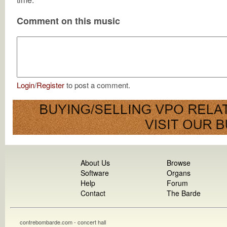
Comment on this music
Login
/
Register
to post a comment.
About Us
Browse
Software
Organs
Help
Forum
Contact
The Barde
contrebombarde.com - concert hall