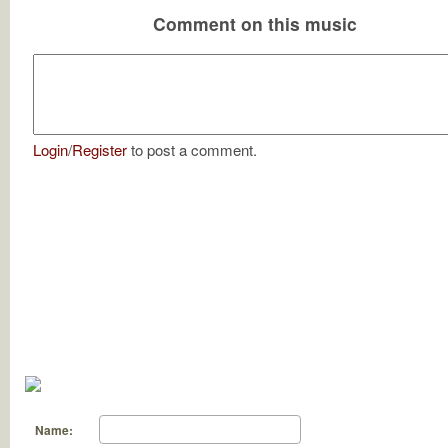
Comment on this music
Login
/
Register
to post a comment.
Name: