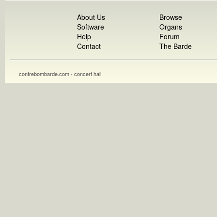
About Us
Browse
Software
Organs
Help
Forum
Contact
The Barde
contrebombarde.com - concert hall