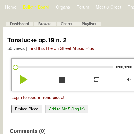
Home
Bulletin Board
Organs
Forum
Meet & Greet
Th
Dashboard
Browse
Charts
Playlists
Tonstucke op.19 n. 2
56 views |
Find this title on Sheet Music Plus
/
0:00
0:00
play_arrow
stop
repeat
volume_down
Login to recommend piece!
Embed Piece
Add to My 5 (Log In)
Comments (0)