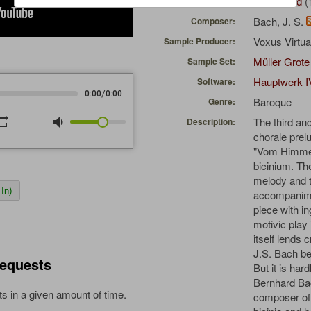
ajongbloed
(
Uploaded by:
Bach, J. S.
Composer:
Voxus Virtu
Sample Producer:
Müller Grote
Sample Set:
Hauptwerk I
Software:
/
0:00
0:00
Baroque
Genre:
peat
volume_down
The third and
Description:
chorale prel
"Vom Himmel
bicinium. Th
melody and t
In)
accompanimen
piece with i
motivic play 
itself lends c
J.S. Bach be
equests
But it is har
Bernhard Bac
s in a given amount of time.
composer of 