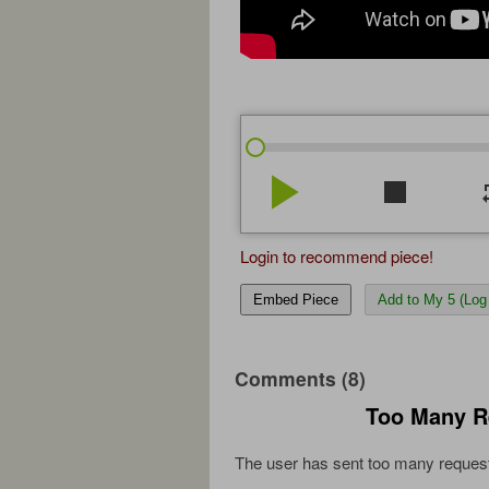
play_arrow
stop
re
Login to recommend piece!
Embed Piece
Add to My 5 (Log 
Comments (8)
Too Many R
The user has sent too many request