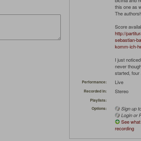
bicinia and 
this one as w
The authorsh
Score availa
http://partit
sebastian-b
komm-ich-he
I just notice
never thought
started, four
Live
Performance:
Stereo
Recorded in:
Playlists:
Sign up t
Options:
Login or R
See what 
recording