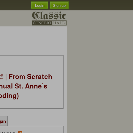
Login
Sign up
t! | From Scratch
nual St. Anne’s
oding)
gan