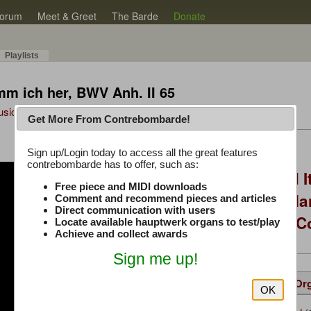
orum
Meet & Greet
The Barde
Donate
Playlists
m ich her, BWV Anh. II 65
Music Plus
Get More From Contrebombarde!
Latest Thread
Sign up/Login today to access all the great features
contrebombarde has to offer, such as:
You Asked, I Fixed I
Free piece and MIDI downloads
to Hauptwerk: 3-Ma
Comment and recommend pieces and articles
Direct communication with users
Modern Build (No C
Locate available hauptwerk organs to test/play
Achieve and collect awards
Sign me up!
Details
Suggested
Same Or
OK