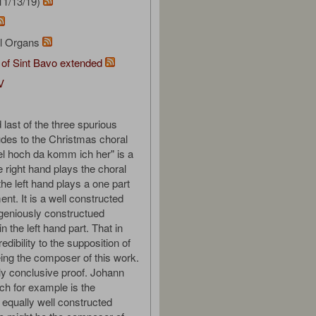
11/13/19)
al Organs
 of Sint Bavo extended
V
 last of the three spurious
udes to the Christmas choral
 hoch da komm ich her" is a
e right hand plays the choral
he left hand plays a one part
t. It is a well constructed
ngeniously constructued
in the left hand part. That in
redibility to the supposition of
ing the composer of this work.
dly conclusive proof. Johann
h for example is the
equally well constructed