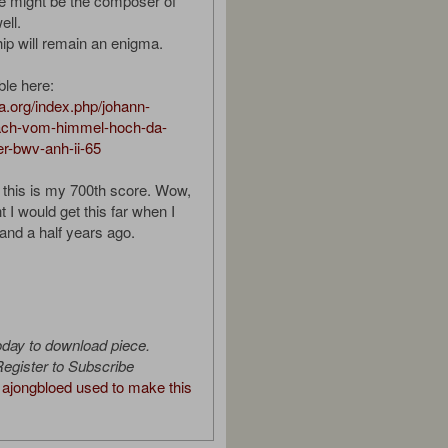
he might be the composer of
ell.
ip will remain an enigma.
ble here:
ura.org/index.php/johann-
ach-vom-himmel-hoch-da-
r-bwv-anh-ii-65
d this is my 700th score. Wow,
 I would get this far when I
 and a half years ago.
oday to download piece.
egister to Subscribe
ajongbloed used to make this