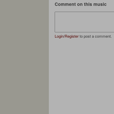
Comment on this music
Login
/
Register
to post a comment.