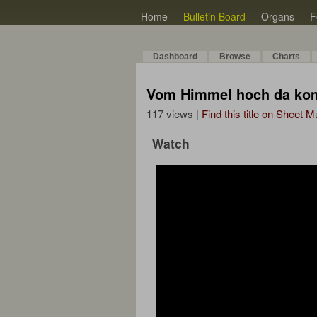
Home
Bulletin Board
Organs
F
Dashboard
Browse
Charts
Vom Himmel hoch da kom
117 views |
Find this title on Sheet 
Watch