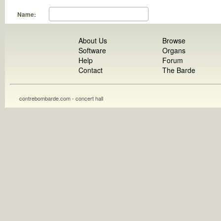
Name:
About Us
Browse
Software
Organs
Help
Forum
Contact
The Barde
contrebombarde.com - concert hall