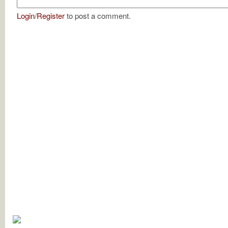
Login
/
Register
to post a comment.