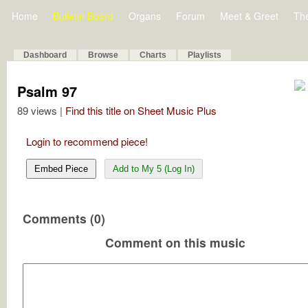
Home
Bulletin Board
Organs
Forum
Meet & Greet
Th
Dashboard
Browse
Charts
Playlists
Psalm 97
89 views |
Find this title on Sheet Music Plus
Login to recommend piece!
Embed Piece
Add to My 5 (Log In)
Comments (0)
Comment on this music