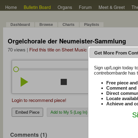
Home
Bulletin Board
Organs
Forum
Meet & Greet
Th
Dashboard
Browse
Charts
Playlists
Orgelchorale der Neumeister-Sammlung
70 views |
Find this title on Sheet Music Plus
Get More From Con
Sign up/Login today to
/
0:00
0:00
contrebombarde has to
play_arrow
stop
repeat
volume_down
Free piece an
Comment and r
Direct commun
Locate availab
Login to recommend piece!
Achieve and co
Embed Piece
Add to My 5 (Log In)
S
Comments (1)