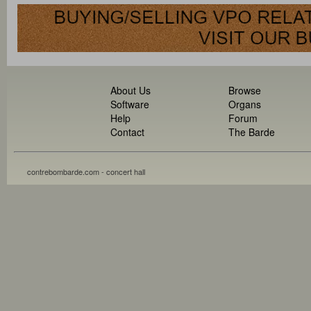
About Us
Browse
Software
Organs
Help
Forum
Contact
The Barde
contrebombarde.com - concert hall