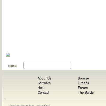
Name:
About Us
Browse
Software
Organs
Help
Forum
Contact
The Barde
contrebombarde.com - concert hall