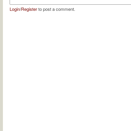
Login
/
Register
to post a comment.