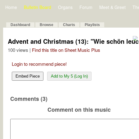
Home
Bulletin Board
Organs
Forum
Meet & Greet
Th
Dashboard
Browse
Charts
Playlists
Advent and Christmas (13): "Wie schön leuc
100 views |
Find this title on Sheet Music Plus
Login to recommend piece!
Embed Piece
Add to My 5 (Log In)
Comments (3)
Comment on this music