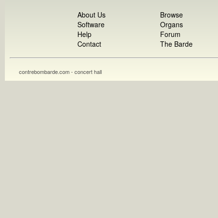
About Us
Browse
Software
Organs
Help
Forum
Contact
The Barde
contrebombarde.com - concert hall