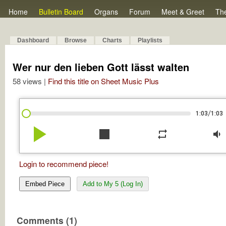
Home
Bulletin Board
Organs
Forum
Meet & Greet
Th
Dashboard
Browse
Charts
Playlists
Wer nur den lieben Gott lässt walten
58 views |
Find this title on Sheet Music Plus
/
1:03
1:03
play_arrow
stop
repeat
volume_down
Login to recommend piece!
Embed Piece
Add to My 5 (Log In)
Comments (1)