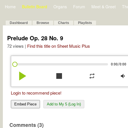
Home
Bulletin Board
Organs
Forum
Meet & Greet
Th
Dashboard
Browse
Charts
Playlists
Prelude Op. 28 No. 9
72 views |
Find this title on Sheet Music Plus
/
0:00
0:00
play_arrow
stop
repeat
volume_down
Login to recommend piece!
Embed Piece
Add to My 5 (Log In)
Comments (3)