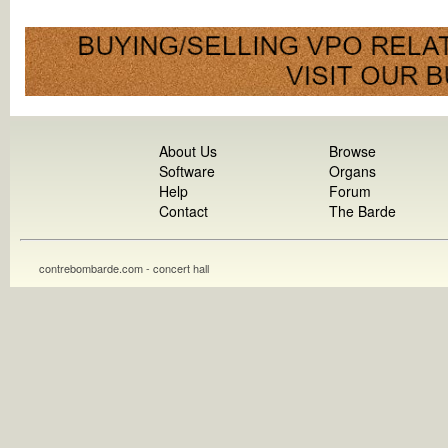
About Us
Browse
Software
Organs
Help
Forum
Contact
The Barde
contrebombarde.com - concert hall