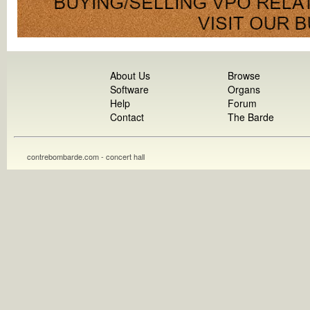
About Us
Browse
Software
Organs
Help
Forum
Contact
The Barde
contrebombarde.com - concert hall