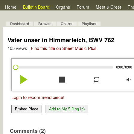
Home
Bulletin Board
Organs
Forum
Meet & Greet
Th
Dashboard
Browse
Charts
Playlists
Vater unser in Himmerleich, BWV 762
105 views |
Find this title on Sheet Music Plus
/
0:00
0:00
play_arrow
stop
repeat
volume_down
Login to recommend piece!
Embed Piece
Add to My 5 (Log In)
Comments (2)