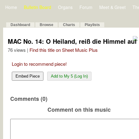
Home
Bulletin Board
Organs
Forum
Meet & Greet
Th
Dashboard
Browse
Charts
Playlists
MAC No. 14: O Heiland, reiß die Himmel auf
76 views |
Find this title on Sheet Music Plus
Login to recommend piece!
Embed Piece
Add to My 5 (Log In)
Comments (0)
Comment on this music