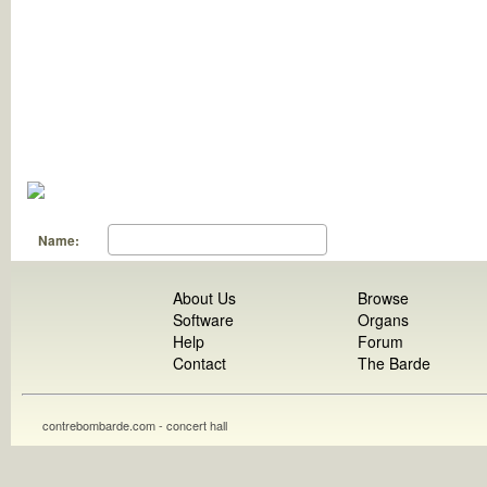
Name:
About Us
Browse
Software
Organs
Help
Forum
Contact
The Barde
contrebombarde.com - concert hall