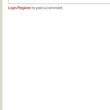
Login
/
Register
to post a comment.