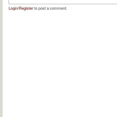
Login
/
Register
to post a comment.