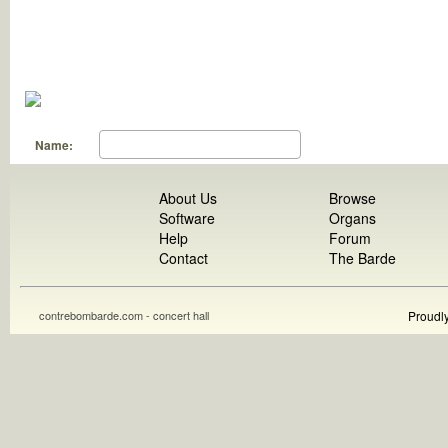
Name:
About Us
Browse
Software
Organs
Help
Forum
Contact
The Barde
contrebombarde.com - concert hall
Proudl