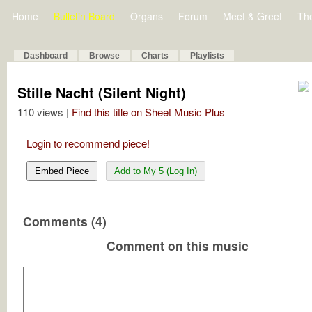
Home
Bulletin Board
Organs
Forum
Meet & Greet
Th
Dashboard
Browse
Charts
Playlists
Stille Nacht (Silent Night)
110 views |
Find this title on Sheet Music Plus
Login to recommend piece!
Embed Piece
Add to My 5 (Log In)
Comments (4)
Comment on this music