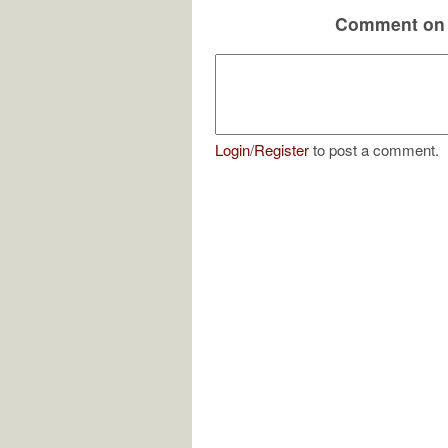
Comment on 
Login
/
Register
to post a comment.