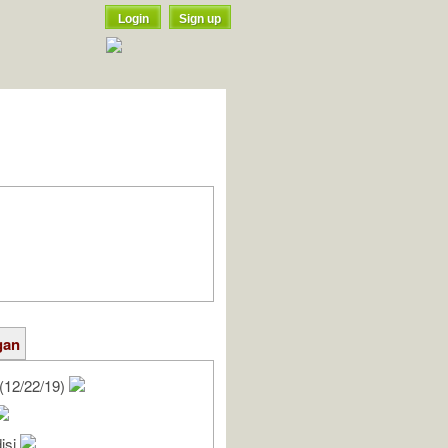
Login
Sign up
gan
(12/22/19)
isi