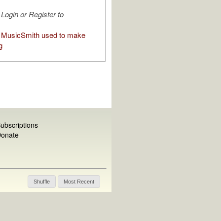
Login or Register to
 MusicSmith used to make
g
ubscriptions
onate
Shuffle
Most Recent