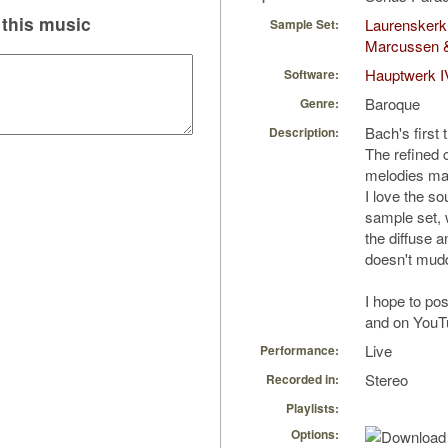
this music
Laurenskerk 
Sample Set:
Marcussen 
Hauptwerk I
Software:
Baroque
Genre:
Bach's first 
Description:
The refined 
melodies make
I love the s
sample set, w
the diffuse a
doesn't mud
I hope to po
and on YouT
Live
Performance:
Stereo
Recorded in:
Playlists:
Options: