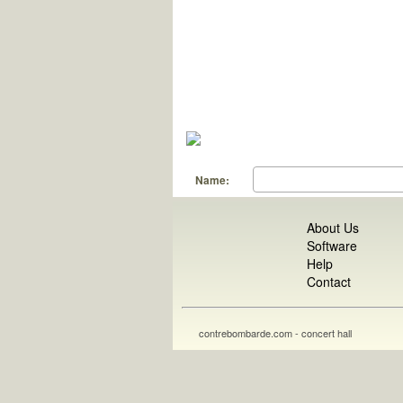
Name:
About Us
Software
Help
Contact
contrebombarde.com - concert hall