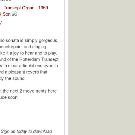
- Transept Organ - 1959
& Son
V
trio sonata is simply gorgeous.
counterpoint and singing
 it a joy to hear and to play.
ound of the Rotterdam Transept
ith clear articulations even in
nd a pleasant reverb that
dy the sound.
st the next 2 movements here
ube soon.
Sign up today to download