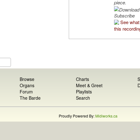
piece.
Subscribe
See what
this recordin
Browse
Charts
S
Organs
Meet & Greet
D
Forum
Playlists
The Barde
Search
Proudly Powered By:
Midiworks.ca