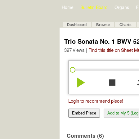
Home
Bulletin Board
Organs
F
Dashboard
Browse
Charts
Trio Sonata No. 1 BWV 5
397 views |
Find this title on Sheet 
play_arrow
stop
re
Login to recommend piece!
Embed Piece
Add to My 5 (Log 
Comments (6)