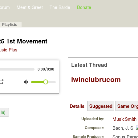
orum
Meet & Greet
The Barde
Donate
Playlists
25 1st Movement
Music Plus
Latest Thread
/
0:00
0:00
iwinclubrucom
peat
volume_down
Details
Suggested
Same Or
In)
MusicSmith
Uploaded by:
Bach, J. S.
Composer:
Sonus Parad
Sample Producer: