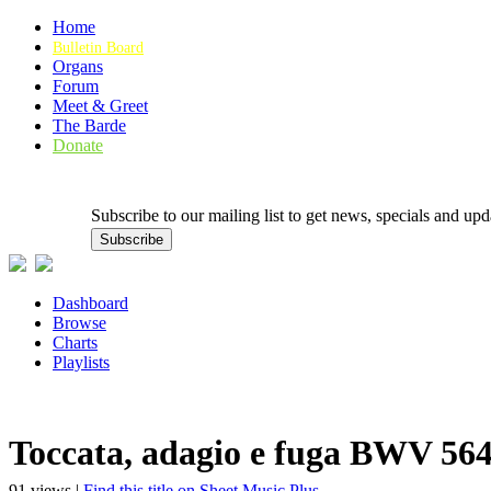
Home
Bulletin Board
Organs
Forum
Meet & Greet
The Barde
Donate
Subscribe to our mailing list to get news, specials and
Dashboard
Browse
Charts
Playlists
Toccata, adagio e fuga BWV 56
91 views |
Find this title on Sheet Music Plus