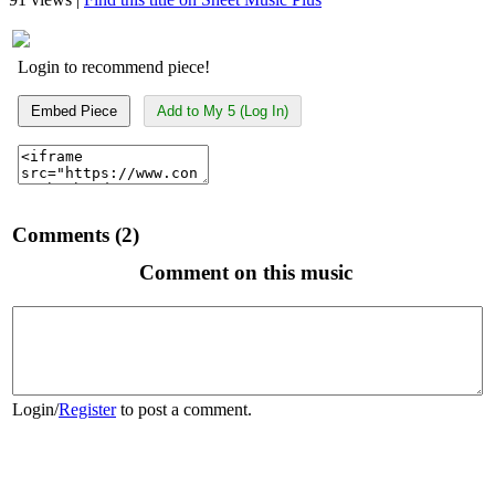
Login to recommend piece!
Embed Piece
Add to My 5 (Log In)
Comments (2)
Comment on this music
Login
/
Register
to post a comment.