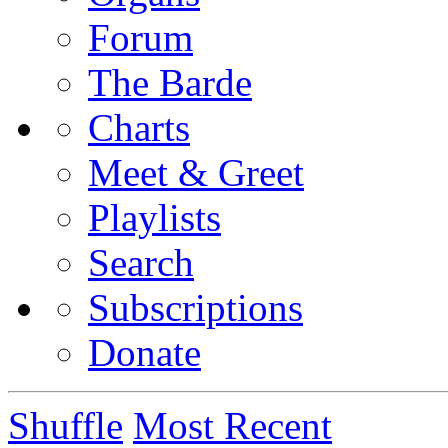
Forum
The Barde
Charts
Meet & Greet
Playlists
Search
Subscriptions
Donate
Shuffle
Most Recent