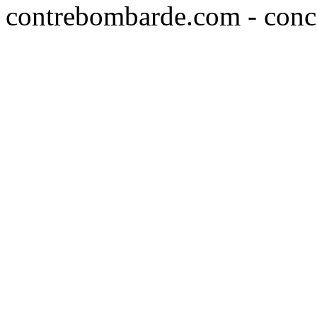
contrebombarde.com - conce