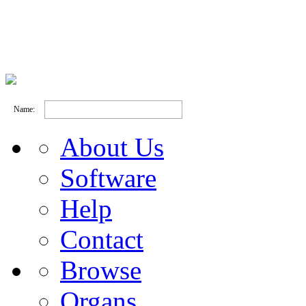
Name:
About Us
Software
Help
Contact
Browse
Organs