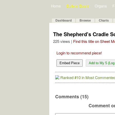
Home
Bulletin Board
Organs
F
Dashboard
Browse
Charts
The Shepherd's Cradle S
225 views |
Find this title on Sheet 
Login to recommend piece!
Embed Piece
Add to My 5 (Log 
Ranked #10 in Most Commented
Comments (15)
Comment on