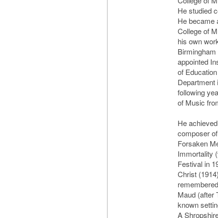
College of M
He studied c
He became a
College of M
his own work
Birmingham 
appointed In
of Education
Department i
following ye
of Music fro
He achieved
composer of
Forsaken Mer
Immortality 
Festival in 
Christ (1914)
remembered 
Maud (after 
known settin
A Shropshire