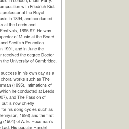
usic in London, under Parry.
omposition with Friedrich Kiel.
 professor at the Royal
usic in 1894, and conducted
s at the Leeds and
Festivals, 1895-97. He was
spector of Music at the Board
 and Scottish Education
n 1901, and in June the
ar received the degree Doctor
m the University of Cambridge.
 success in his own day as a
 choral works such as The
man (1895), Intimations of
(which he conducted at Leeds
1907), and The Passion of
 but is now chiefly
for his song cycles such as
Tennyson, 1898) and the first
g (1904) of A. E. Housman's
 Lad. His popular Handel