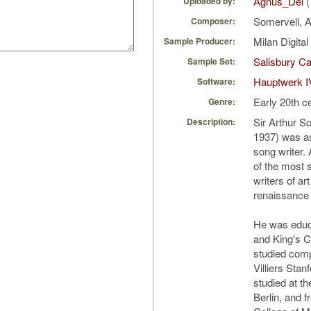
Agnus_Dei
(
Uploaded by:
Somervell, A
Composer:
Milan Digita
Sample Producer:
Salisbury Ca
Sample Set:
Hauptwerk I
Software:
Early 20th c
Genre:
Sir Arthur S
Description:
1937) was a
song writer.
of the most s
writers of ar
renaissance
He was educ
and King's C
studied comp
Villiers Sta
studied at t
Berlin, and 