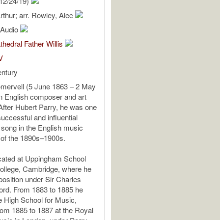
12/24/19)
rthur; arr. Rowley, Alec
l Audio
thedral Father Willis
V
entury
omervell (5 June 1863 – 2 May
n English composer and art
 After Hubert Parry, he was one
uccessful and influential
t song in the English music
 of the 1890s–1900s.
ated at Uppingham School
ollege, Cambridge, where he
osition under Sir Charles
nford. From 1883 to 1885 he
he High School for Music,
from 1885 to 1887 at the Royal