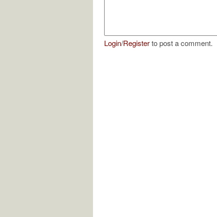
Login
/
Register
to post a comment.