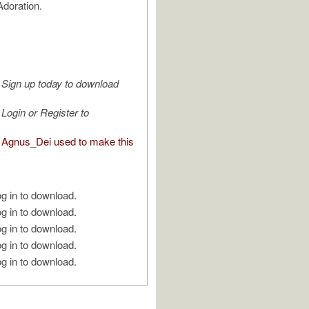
doration.
Sign up today to download
Login or Register to
Agnus_Dei used to make this
g in to download.
g in to download.
g in to download.
g in to download.
g in to download.