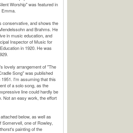
Silent Worship" was featured in
lm Emma.
s conservative, and shows the
f Mendelssohn and Brahms. He
ive in music education, and
ipal Inspector of Music for
 Education in 1920. He was
1929.
s lovely arrangement of "The
Cradle Song" was published
n 1951. I'm assuming that this
nt of a solo song, as the
expressive line could hardly be
. Not an easy work, the effort
 attached below, as well as
f Somervell, one of Rowley,
horst's painting of the