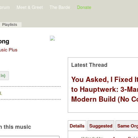
orum
Meet & Greet
The Barde
Donate
Playlists
ong
Music Plus
Latest Thread
In)
You Asked, I Fixed I
to Hauptwerk: 3-Ma
.
Modern Build (No C
Details
Suggested
Same Or
 this music