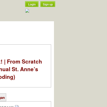
Login
Sign up
t! | From Scratch
nual St. Anne’s
oding)
gan