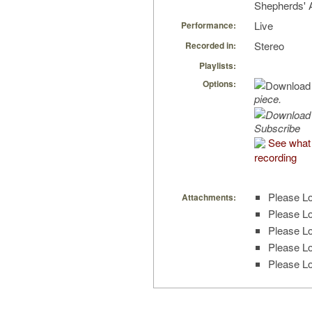
Shepherds' A
Live
Performance:
Stereo
Recorded in:
Playlists:
Options:
piece.
Subscribe
See what 
recording
Please Lo
Attachments:
Please Lo
Please Lo
Please Lo
Please Lo