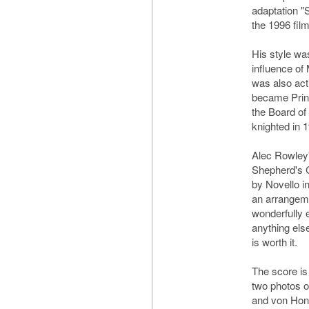
adaptation "
the 1996 fi
His style wa
influence o
was also act
became Princ
the Board of
knighted in 
Alec Rowley'
Shepherd's 
by Novello i
an arrangeme
wonderfully 
anything else
is worth it.
The score is
two photos o
and von Hont