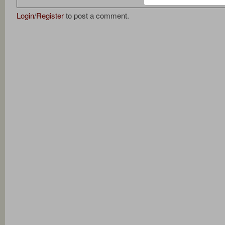
Login
/
Register
to post a comment.