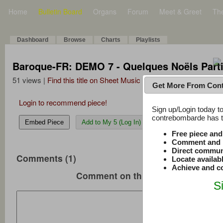
Home
Bulletin Board
Organs
Forum
Meet & Greet
Th
Dashboard
Browse
Charts
Playlists
Baroque-FR: DEMO 7 - Quelques Noëls Parti
51 views |
Find this title on Sheet Music Plus
Get More From Con
Login to recommend piece!
Sign up/Login today to
contrebombarde has to
Embed Piece
Add to My 5 (Log In)
Free piece an
Comment and r
Direct commun
Comments (1)
Locate availab
Achieve and co
Comment on this music
S