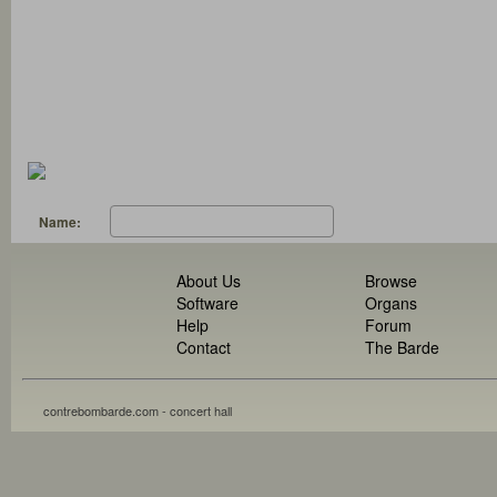
Name:
About Us
Browse
Software
Organs
Help
Forum
Contact
The Barde
contrebombarde.com - concert hall