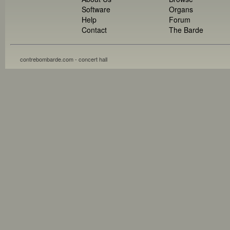
Software
Organs
Help
Forum
Contact
The Barde
contrebombarde.com - concert hall