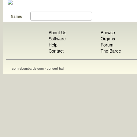
Name:
About Us
Browse
Software
Organs
Help
Forum
Contact
The Barde
contrebombarde.com - concert hall