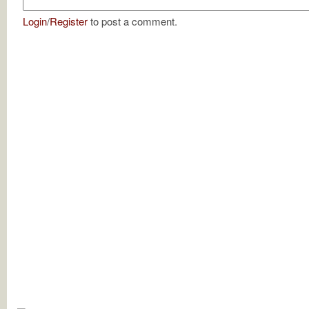
Login
/
Register
to post a comment.