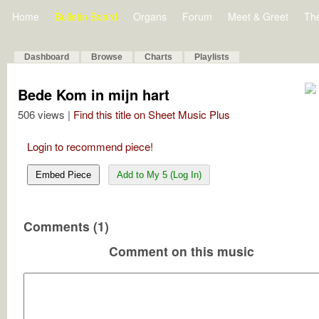
Home
Bulletin Board
Organs
Forum
Meet & Greet
Th
Dashboard
Browse
Charts
Playlists
Bede Kom in mijn hart
506 views |
Find this title on Sheet Music Plus
Login to recommend piece!
Embed Piece
Add to My 5 (Log In)
Comments (1)
Comment on this music