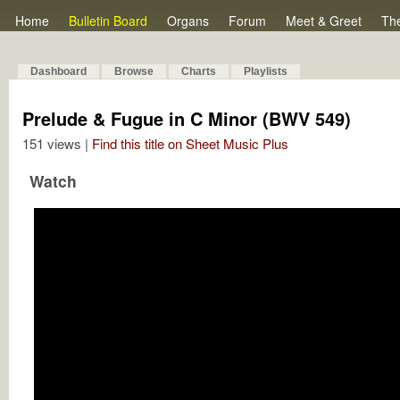
Home
Bulletin Board
Organs
Forum
Meet & Greet
Th
Dashboard
Browse
Charts
Playlists
Prelude & Fugue in C Minor (BWV 549)
151 views |
Find this title on Sheet Music Plus
Watch