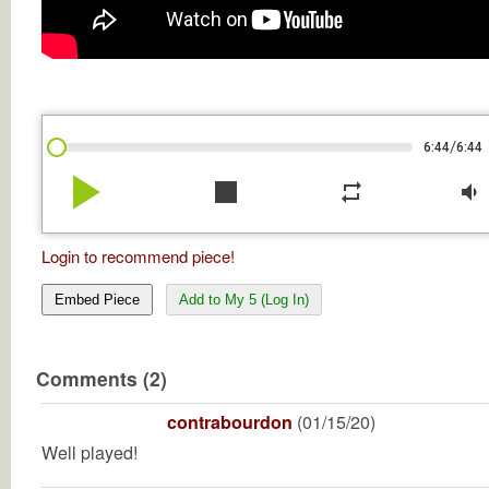
/
6:44
6:44
play_arrow
stop
repeat
volume_down
Login to recommend piece!
Embed Piece
Add to My 5 (Log In)
Comments (2)
contrabourdon
(01/15/20)
Well played!