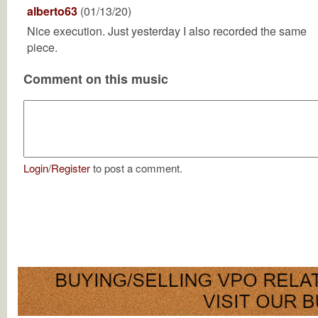
alberto63
(01/13/20)
Nice execution. Just yesterday I also recorded the same
piece.
Comment on this music
Login
/
Register
to post a comment.