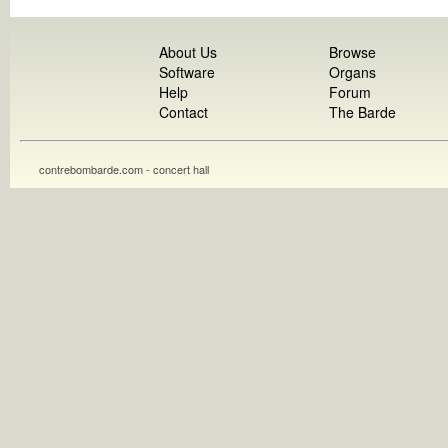
About Us
Browse
Software
Organs
Help
Forum
Contact
The Barde
contrebombarde.com - concert hall