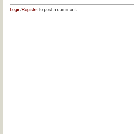
Login
/
Register
to post a comment.