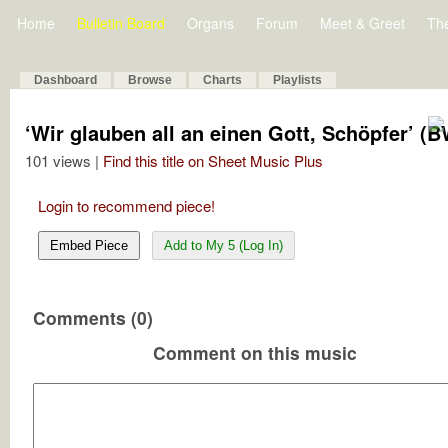
Home
Bulletin Board
Organs
Forum
Meet & Greet
Th
Dashboard
Browse
Charts
Playlists
‘Wir glauben all an einen Gott, Schöpfer’ (
101 views |
Find this title on Sheet Music Plus
Login to recommend piece!
Embed Piece
Add to My 5 (Log In)
Comments (0)
Comment on this music