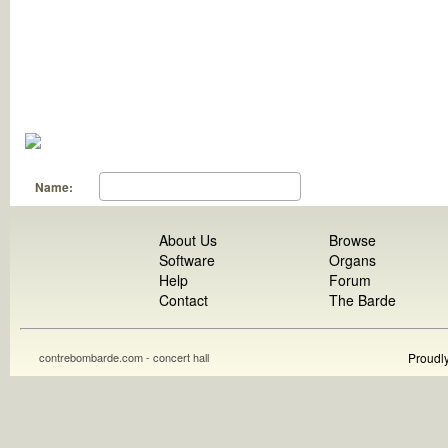
Name:
About Us
Browse
Software
Organs
Help
Forum
Contact
The Barde
contrebombarde.com - concert hall
Proudl