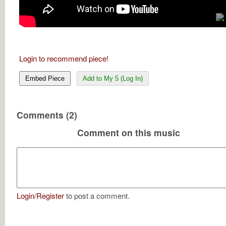
Login to recommend piece!
Embed Piece
Add to My 5 (Log In)
Comments (2)
Comment on this music
Login
/
Register
to post a comment.