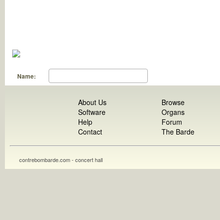
Name:
About Us
Browse
Software
Organs
Help
Forum
Contact
The Barde
contrebombarde.com - concert hall