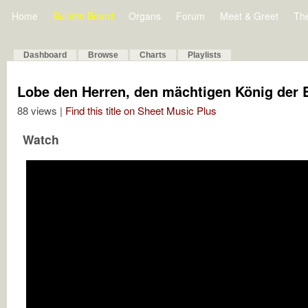
Home
Bulletin Board
Organs
Forum
Meet & Greet
Th
Dashboard
Browse
Charts
Playlists
Lobe den Herren, den mächtigen König der 
88 views |
Find this title on Sheet Music Plus
Watch