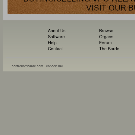
About Us
Browse
Software
Organs
Help
Forum
Contact
The Barde
contrebombarde.com - concert hall