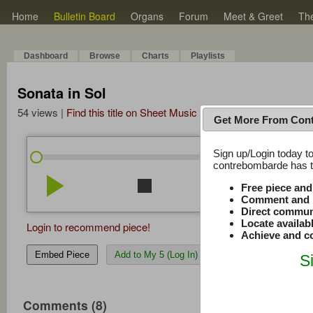
Home
Bulletin Board
Organs
Forum
Meet & Greet
Th
Dashboard
Browse
Charts
Playlists
Sonata in Sol
54 views |
Find this title on Sheet Music Plus
Get More From Con
Sign up/Login today to
/
0:00
0:00
contrebombarde has to
play_arrow
stop
repeat
volume_down
Free piece an
Comment and r
Direct commun
Locate availab
Login to recommend piece!
Achieve and co
Embed Piece
Add to My 5 (Log In)
S
Comments (8)