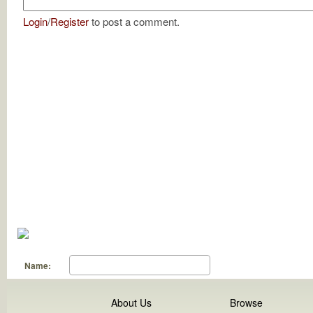
Login
/
Register
to post a comment.
Name:
About Us
Browse