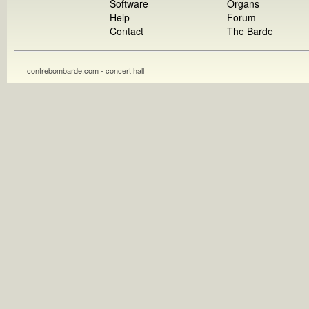
Software
Organs
Help
Forum
Contact
The Barde
contrebombarde.com - concert hall