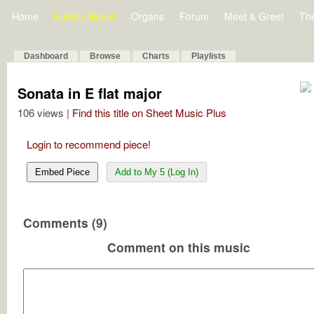
Home
Bulletin Board
Organs
Forum
Meet & Greet
Th
Dashboard
Browse
Charts
Playlists
Sonata in E flat major
106 views |
Find this title on Sheet Music Plus
Login to recommend piece!
Embed Piece
Add to My 5 (Log In)
Comments (9)
Comment on this music