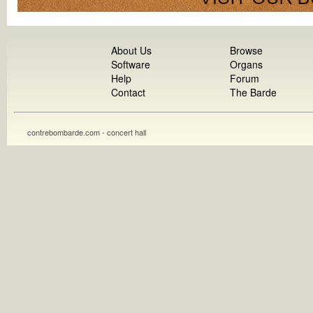
About Us
Browse
Software
Organs
Help
Forum
Contact
The Barde
contrebombarde.com - concert hall