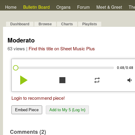
Home
Bulletin Board
Organs
Forum
Meet & Greet
Th
Dashboard
Browse
Charts
Playlists
Moderato
63 views |
Find this title on Sheet Music Plus
/
0:48
0:48
play_arrow
stop
repeat
volume_down
Login to recommend piece!
Embed Piece
Add to My 5 (Log In)
Comments (2)