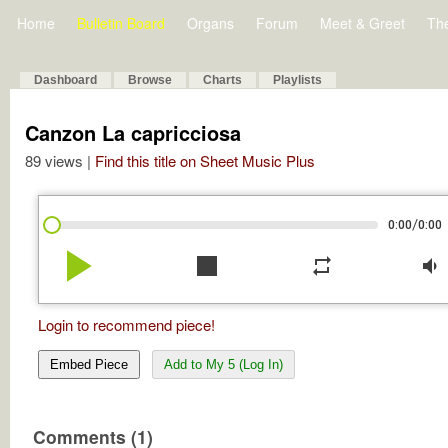
Home
Bulletin Board
Organs
Forum
Meet & Greet
Th
Dashboard
Browse
Charts
Playlists
Canzon La capricciosa
89 views |
Find this title on Sheet Music Plus
/
0:00
0:00
play_arrow
stop
repeat
volume_down
Login to recommend piece!
Embed Piece
Add to My 5 (Log In)
Comments (1)