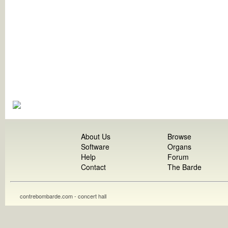
About Us
Browse
Software
Organs
Help
Forum
Contact
The Barde
contrebombarde.com - concert hall