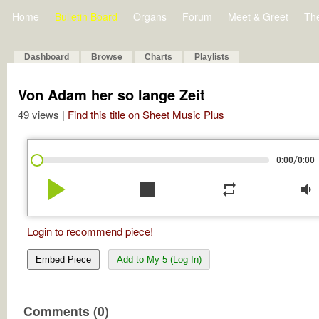
Home
Bulletin Board
Organs
Forum
Meet & Greet
Th
Dashboard
Browse
Charts
Playlists
Von Adam her so lange Zeit
49 views |
Find this title on Sheet Music Plus
/
0:00
0:00
play_arrow
stop
repeat
volume_down
Login to recommend piece!
Embed Piece
Add to My 5 (Log In)
Comments (0)