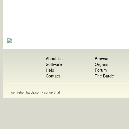
About Us
Browse
Software
Organs
Help
Forum
Contact
The Barde
contrebombarde.com - concert hall