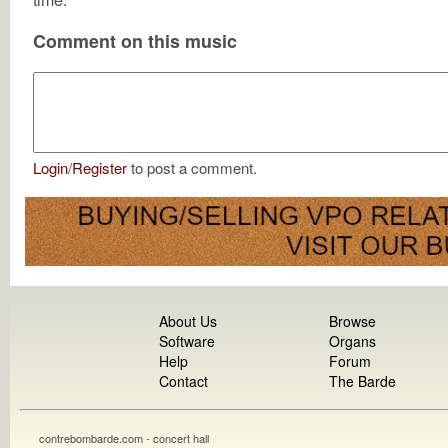
Comment on this music
Login
/
Register
to post a comment.
About Us
Browse
Software
Organs
Help
Forum
Contact
The Barde
contrebombarde.com - concert hall