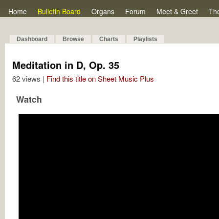
Home
Bulletin Board
Organs
Forum
Meet & Greet
Th
Dashboard
Browse
Charts
Playlists
Meditation in D, Op. 35
62 views |
Find this title on Sheet Music Plus
Watch