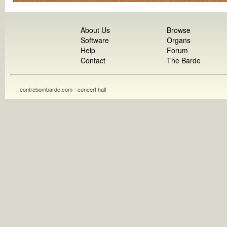
About Us
Browse
Software
Organs
Help
Forum
Contact
The Barde
contrebombarde.com - concert hall