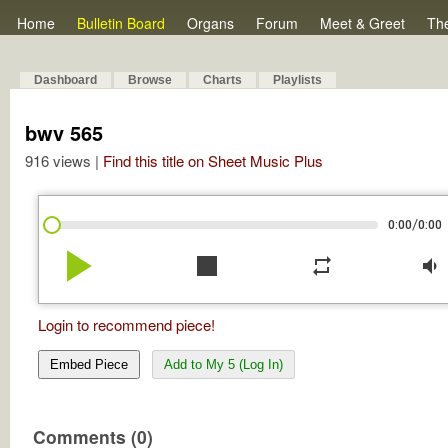
Home
Bulletin Board
Organs
Forum
Meet & Greet
Th
Dashboard
Browse
Charts
Playlists
bwv 565
916 views |
Find this title on Sheet Music Plus
/
0:00
0:00
play_arrow
stop
repeat
volume_down
Login to recommend piece!
Embed Piece
Add to My 5 (Log In)
Comments (0)