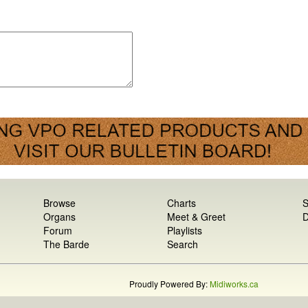
Browse
Charts
S
Organs
Meet & Greet
D
Forum
Playlists
The Barde
Search
Proudly Powered By:
Midiworks.ca