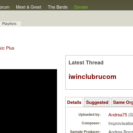
orum
Meet & Greet
The Barde
Donate
Playlists
sic Plus
Latest Thread
iwinclubrucom
Details
Suggested
Same Or
Andrea75
(0
Uploaded by:
Improvisati
Composer:
Andrea Bon
Sample Producer: