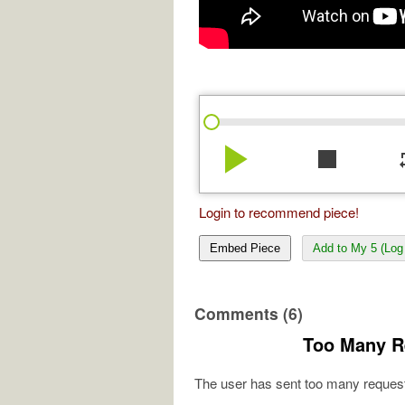
play_arrow
stop
re
Login to recommend piece!
Embed Piece
Add to My 5 (Log 
Comments (6)
Too Many R
The user has sent too many request