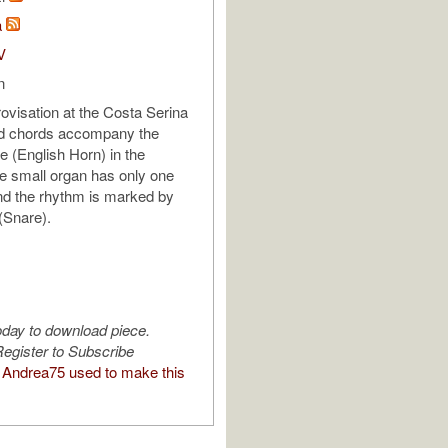
a
V
n
ovisation at the Costa Serina
ed chords accompany the
e (English Horn) in the
e small organ has only one
nd the rhythm is marked by
(Snare).
oday to download piece.
egister to Subscribe
Andrea75 used to make this