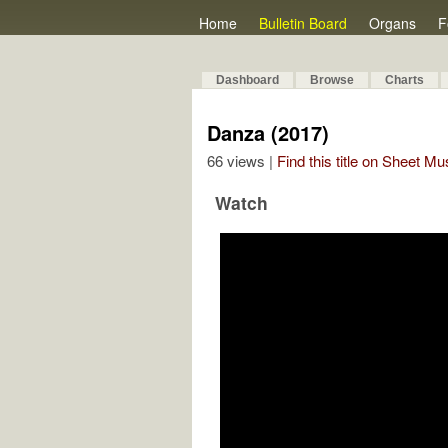
Home
Bulletin Board
Organs
F
Dashboard
Browse
Charts
Danza (2017)
66 views |
Find this title on Sheet Mu
Watch