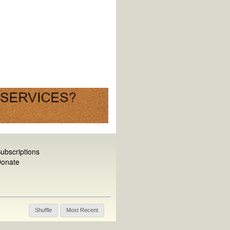
ubscriptions
onate
Shuffle
Most Recent