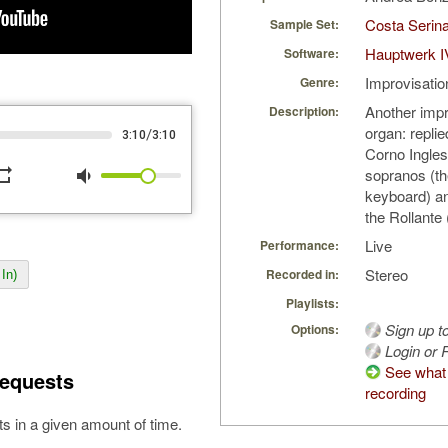
Costa Serin
Sample Set:
Hauptwerk I
Software:
Improvisatio
Genre:
Another impr
Description:
organ: repli
/
3:10
3:10
Corno Ingles
peat
volume_down
sopranos (th
keyboard) a
the Rollante 
Live
Performance:
Stereo
Recorded in:
In)
Playlists:
Sign up t
Options:
Login or R
See what 
equests
recording
s in a given amount of time.