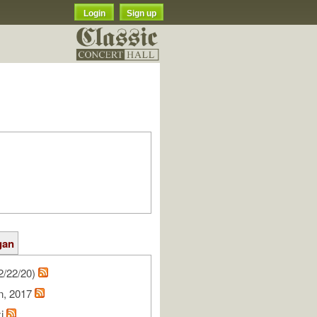
Login
Sign up
gan
2/22/20)
on, 2017
zi