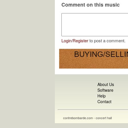
Comment on this music
Login
/
Register
to post a comment.
About Us
Software
Help
Contact
contrebombarde.com - concert hall