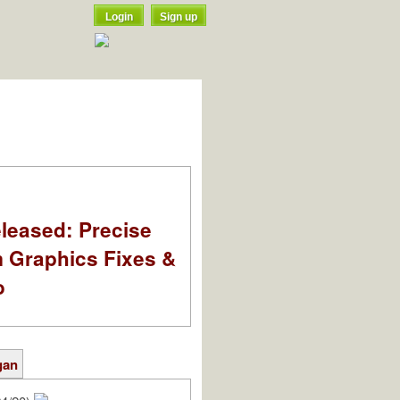
Login
Sign up
leased: Precise
m Graphics Fixes &
o
gan