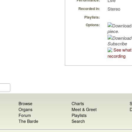
Live
Performance:
Stereo
Recorded in:
Playlists:
Options:
piece.
Subscribe
See what 
recording
Browse
Charts
S
Organs
Meet & Greet
D
Forum
Playlists
The Barde
Search