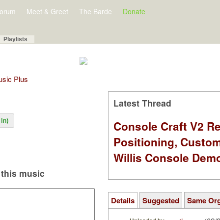
orum
Meet & Greet
The Barde
Donate
Playlists
Music Plus
Latest Thread
In)
Console Craft V2 Re
Positioning, Custo
Willis Console Dem
this music
Details
Suggested
Same Or