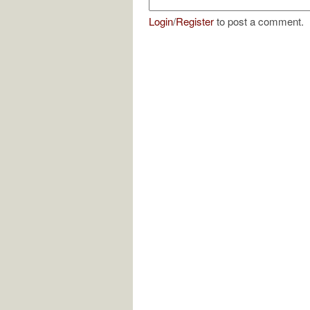
Login
/
Register
to post a comment.