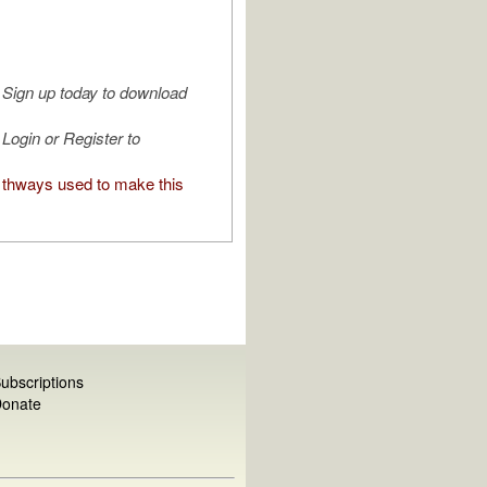
Sign up today to download
Login or Register to
thways used to make this
ubscriptions
onate