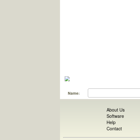
Name:
About Us
Software
Help
Contact