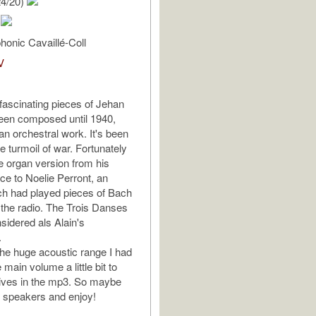
24/20)
n
onic Cavaillé-Coll
V
ascinating pieces of Jehan
een composed until 1940,
 an orchestral work. It's been
he turmoil of war. Fortunately
he organ version from his
ice to Noelie Perront, an
ch had played pieces of Bach
 the radio. The Trois Danses
sidered als Alain's
.
he huge acoustic range I had
 main volume a little bit to
ives in the mp3. So maybe
 speakers and enjoy!