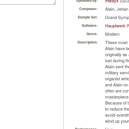
thways
(02/
Uploaded by:
Alain, Jeha
Composer:
Grand Symph
Sample Set:
Hauptwerk I
Software:
Modern
Genre:
These most f
Description:
Alain have b
originally as
lost during t
Alain sent t
military serv
organist whi
and Alain on
often are con
masterpiece
Because of t
to reduce the
avoid overdr
wind up your