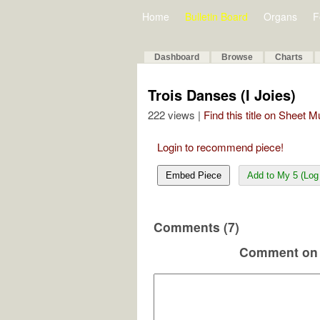
Home
Bulletin Board
Organs
F
Dashboard
Browse
Charts
Trois Danses (I Joies)
222 views |
Find this title on Sheet 
Login to recommend piece!
Embed Piece
Add to My 5 (Log 
Comments (7)
Comment on 