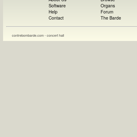
Software
Organs
Help
Forum
Contact
The Barde
contrebombarde.com - concert hall