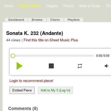
Home
Bulletin Board
Organs
Forum
Meet & Greet
Th
Dashboard
Browse
Charts
Playlists
Sonata K. 232 (Andante)
44 views |
Find this title on Sheet Music Plus
/
0:00
0:00
play_arrow
stop
repeat
volume_down
Login to recommend piece!
Embed Piece
Add to My 5 (Log In)
Comments (8)