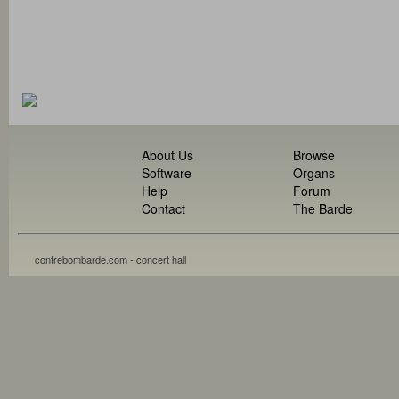
About Us
Browse
Software
Organs
Help
Forum
Contact
The Barde
contrebombarde.com - concert hall