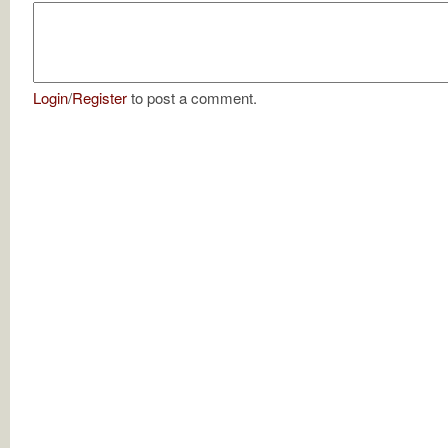
Login
/
Register
to post a comment.