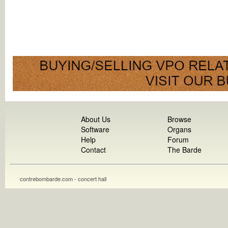
About Us
Browse
Software
Organs
Help
Forum
Contact
The Barde
contrebombarde.com - concert hall