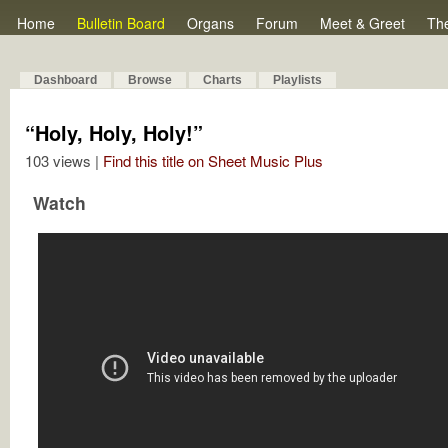
Home
Bulletin Board
Organs
Forum
Meet & Greet
Th
Dashboard
Browse
Charts
Playlists
“Holy, Holy, Holy!”
103 views |
Find this title on Sheet Music Plus
Watch