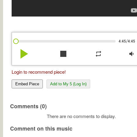
/
4:45
4:45
play_arrow
stop
repeat
volume_down
Login to recommend piece!
Embed Piece
Add to My 5 (Log In)
Comments (0)
There are no comments to display.
Comment on this music