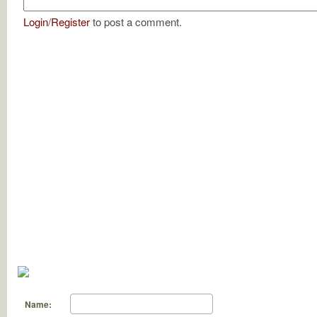
Login
/
Register
to post a comment.
Name: