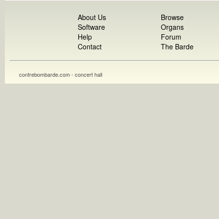
About Us
Browse
Software
Organs
Help
Forum
Contact
The Barde
contrebombarde.com - concert hall