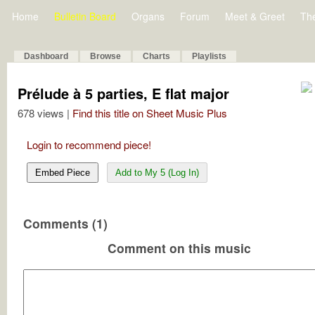
Home
Bulletin Board
Organs
Forum
Meet & Greet
Th
Dashboard
Browse
Charts
Playlists
Prélude à 5 parties, E flat major
678 views |
Find this title on Sheet Music Plus
Login to recommend piece!
Embed Piece
Add to My 5 (Log In)
Comments (1)
Comment on this music