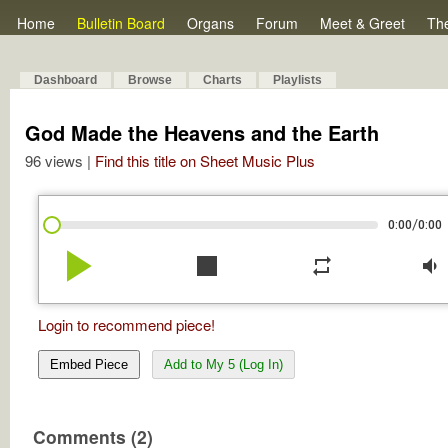
Home
Bulletin Board
Organs
Forum
Meet & Greet
Th
Dashboard
Browse
Charts
Playlists
God Made the Heavens and the Earth
96 views |
Find this title on Sheet Music Plus
/
0:00
0:00
play_arrow
stop
repeat
volume_down
Login to recommend piece!
Embed Piece
Add to My 5 (Log In)
Comments (2)