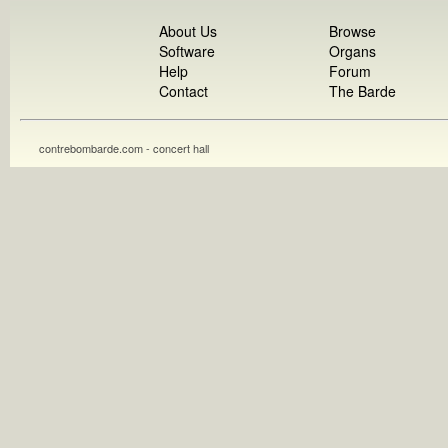
About Us
Browse
Software
Organs
Help
Forum
Contact
The Barde
contrebombarde.com - concert hall