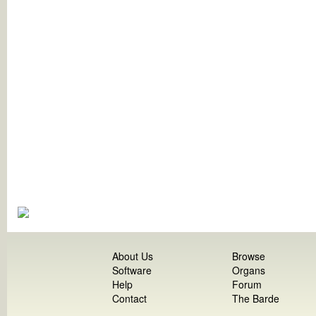
About Us
Browse
Software
Organs
Help
Forum
Contact
The Barde