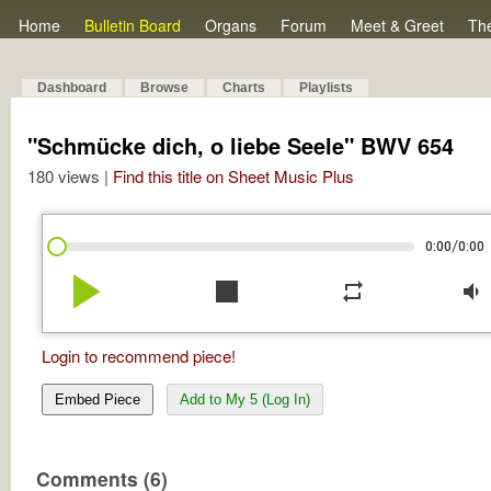
Home
Bulletin Board
Organs
Forum
Meet & Greet
Th
Dashboard
Browse
Charts
Playlists
"Schmücke dich, o liebe Seele" BWV 654
180 views |
Find this title on Sheet Music Plus
/
0:00
0:00
play_arrow
stop
repeat
volume_down
Login to recommend piece!
Embed Piece
Add to My 5 (Log In)
Comments (6)