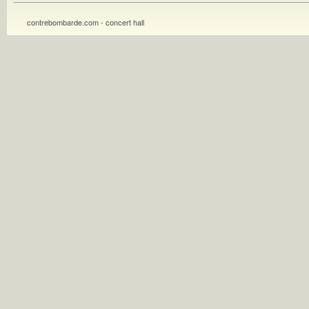
contrebombarde.com - concert hall